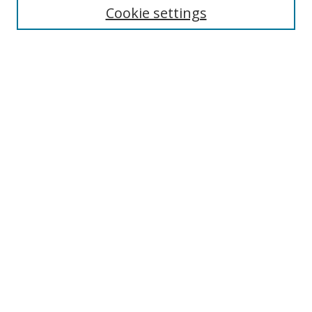
Cookie settings
Enter search terms:
Select context to search:
Advanced Search
Notify me via email or
RSS
Browse
Collections
Disciplines
Authors
Author Corner
Author FAQ