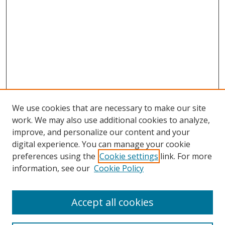
We use cookies that are necessary to make our site
work. We may also use additional cookies to analyze,
improve, and personalize our content and your
digital experience. You can manage your cookie
preferences using the
Cookie settings
link. For more
information, see our
Cookie Policy
Accept all cookies
Search