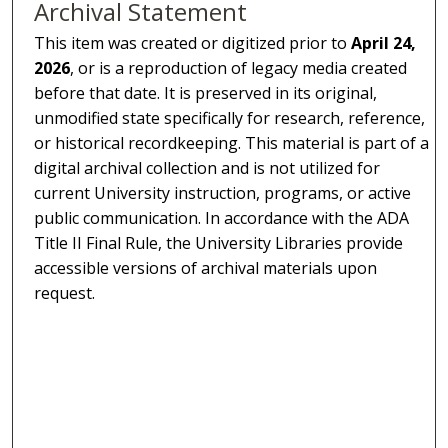
Archival Statement
This item was created or digitized prior to
April 24,
2026
, or is a reproduction of legacy media created
before that date. It is preserved in its original,
unmodified state specifically for research, reference,
or historical recordkeeping. This material is part of a
digital archival collection and is not utilized for
current University instruction, programs, or active
public communication. In accordance with the ADA
Title II Final Rule, the University Libraries provide
accessible versions of archival materials upon
request.