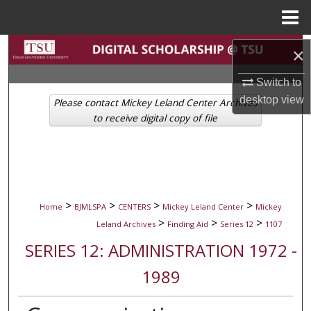
Menu
Home
Search
×
Browse Collections
Switch to
desktop
view
Please contact Mickey Leland Center Archives
My Account
to receive digital copy of file
About
Digital Commons Network™
>
>
>
>
Home
BJMLSPA
CENTERS
Mickey Leland Center
Mickey
>
>
>
Leland Archives
Finding Aid
Series 12
1107
SERIES 12: ADMINISTRATION 1972 -
1989