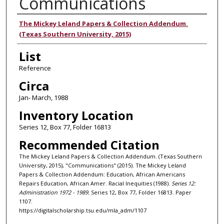
Communications
Authors
The Mickey Leland Papers & Collection Addendum.
(Texas Southern University, 2015)
List
Reference
Circa
Jan- March, 1988
Inventory Location
Series 12, Box 77, Folder 16813
Recommended Citation
The Mickey Leland Papers & Collection Addendum. (Texas Southern
University, 2015), "Communications" (2015). The Mickey Leland
Papers & Collection Addendum: Education, African Americans
Repairs Education, African Amer. Racial Inequities (1988).
Series 12:
Administration 1972 - 1989.
Series 12, Box 77, Folder 16813. Paper
1107.
https://digitalscholarship.tsu.edu/mla_adm/1107