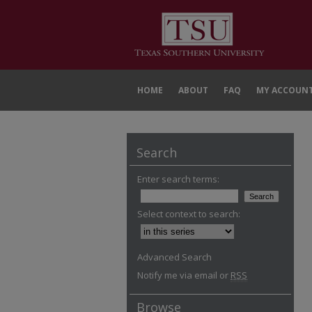
HOME
ABOUT
FAQ
MY ACCOUN
Search
Enter search terms:
Select context to search:
Advanced Search
Notify me via email or
RSS
Browse