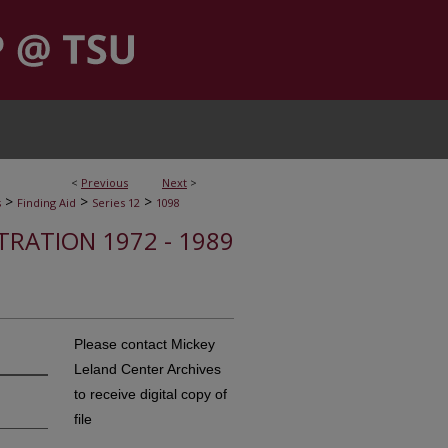
<
Previous
Next
>
>
>
>
s
Finding Aid
Series 12
1098
STRATION 1972 - 1989
Please contact Mickey
Leland Center Archives
to receive digital copy of
file