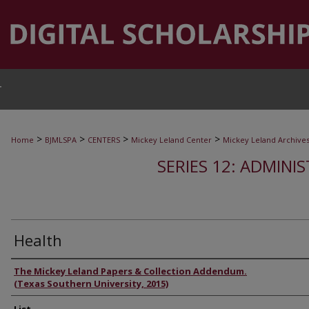
T
>
>
>
>
Home
BJMLSPA
CENTERS
Mickey Leland Center
Mickey Leland Archive
SERIES 12: ADMINI
Health
Authors
The Mickey Leland Papers & Collection Addendum.
(Texas Southern University, 2015)