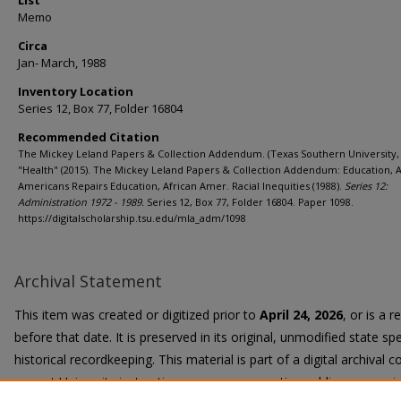
List
Memo
Circa
Jan- March, 1988
Inventory Location
Series 12, Box 77, Folder 16804
Recommended Citation
The Mickey Leland Papers & Collection Addendum. (Texas Southern University, 
"Health" (2015). The Mickey Leland Papers & Collection Addendum: Education, A
Americans Repairs Education, African Amer. Racial Inequities (1988).
Series 12:
Administration 1972 - 1989.
Series 12, Box 77, Folder 16804. Paper 1098.
https://digitalscholarship.tsu.edu/mla_adm/1098
Archival Statement
This item was created or digitized prior to
April 24, 2026
, or is a 
before that date. It is preserved in its original, unmodified state spe
historical recordkeeping. This material is part of a digital archival co
current University instruction, programs, or active public communi