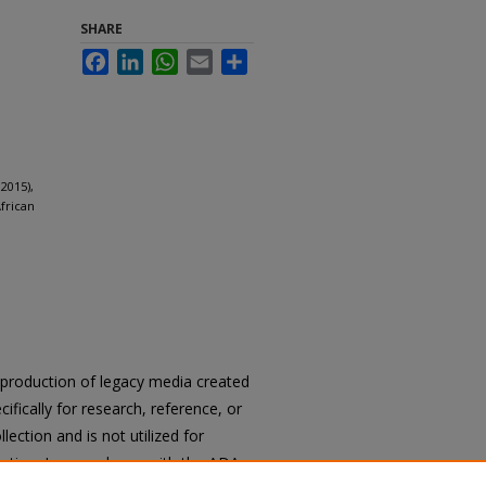
SHARE
Facebook
LinkedIn
WhatsApp
Email
Share
2015),
frican
reproduction of legacy media created
cifically for research, reference, or
llection and is not utilized for
cation. In accordance with the ADA