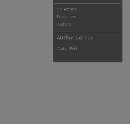
Collections
Disciplines
Authors
Author Corner
Author FAQ