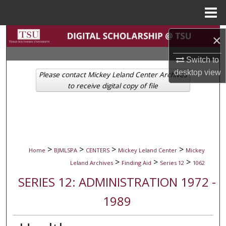
Menu
Home
Search
×
Browse Collections
Switch to
desktop
view
Please contact Mickey Leland Center Archives
My Account
to receive digital copy of file
About
Digital Commons Network™
>
>
>
>
Home
BJMLSPA
CENTERS
Mickey Leland Center
Mickey
>
>
>
Leland Archives
Finding Aid
Series 12
1062
SERIES 12: ADMINISTRATION 1972 -
1989