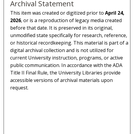
Archival Statement
This item was created or digitized prior to
April 24,
2026
, or is a reproduction of legacy media created
before that date. It is preserved in its original,
unmodified state specifically for research, reference,
or historical recordkeeping. This material is part of a
digital archival collection and is not utilized for
current University instruction, programs, or active
public communication. In accordance with the ADA
Title II Final Rule, the University Libraries provide
accessible versions of archival materials upon
request.