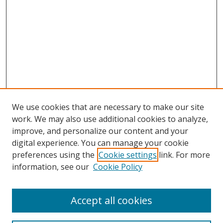
We use cookies that are necessary to make our site
work. We may also use additional cookies to analyze,
improve, and personalize our content and your
digital experience. You can manage your cookie
preferences using the
Cookie settings
link. For more
information, see our
Cookie Policy
Accept all cookies
Search