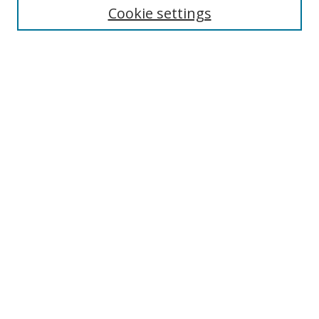
Cookie settings
Enter search terms:
Select context to search:
Advanced Search
Notify me via email or
RSS
Browse
Collections
Disciplines
Authors
Author Corner
Author FAQ