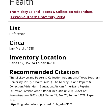
Health
Authors
The Mickey Leland Papers & Collection Addendum.
(Texas Southern University, 2015)
List
Reference
Circa
Jan- March, 1988
Inventory Location
Series 12, Box 74, Folder 16768
Recommended Citation
The Mickey Leland Papers & Collection Addendum. (Texas Southern
University, 2015), "Health" (2015). The Mickey Leland Papers &
Collection Addendum: Education, African Americans Repairs
Education, African Amer. Racial Inequities (1988).
Series 12:
Administration 1972 - 1989.
Series 12, Box 74, Folder 16768. Paper
1062.
https://digitalscholarship.tsu.edu/mla_adm/1062