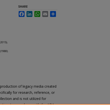
SHARE
Facebook
LinkedIn
WhatsApp
Email
Share
2015),
(1988).
reproduction of legacy media created
cifically for research, reference, or
llection and is not utilized for
cation. In accordance with the ADA