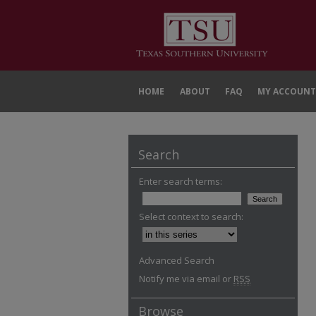
HOME
ABOUT
FAQ
MY ACCOUNT
Search
Enter search terms:
Select context to search:
Advanced Search
Notify me via email or
RSS
Browse