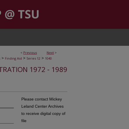
<
Previous
Next
>
>
>
>
s
Finding Aid
Series 12
1040
STRATION 1972 - 1989
Please contact Mickey
Leland Center Archives
to receive digital copy of
file