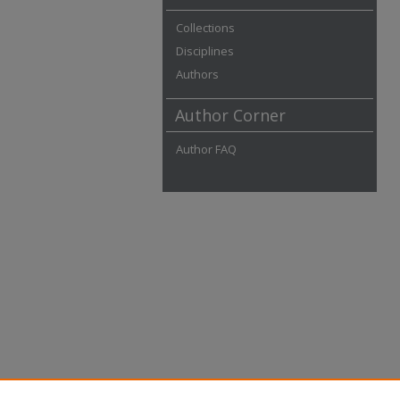
Collections
Disciplines
Authors
Author Corner
Author FAQ