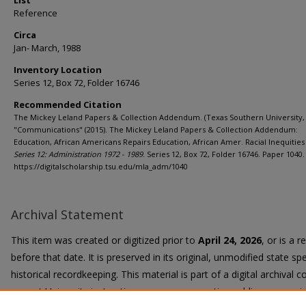
List
Reference
Circa
Jan- March, 1988
Inventory Location
Series 12, Box 72, Folder 16746
Recommended Citation
The Mickey Leland Papers & Collection Addendum. (Texas Southern University, 
"Communications" (2015). The Mickey Leland Papers & Collection Addendum:
Education, African Americans Repairs Education, African Amer. Racial Inequities 
Series 12: Administration 1972 - 1989.
Series 12, Box 72, Folder 16746. Paper 1040.
https://digitalscholarship.tsu.edu/mla_adm/1040
Archival Statement
This item was created or digitized prior to
April 24, 2026
, or is a 
before that date. It is preserved in its original, unmodified state spe
historical recordkeeping. This material is part of a digital archival co
current University instruction, programs, or active public communi