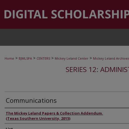
>
>
>
>
Home
BJMLSPA
CENTERS
Mickey Leland Center
Mickey Leland Archive
SERIES 12: ADMINI
Communications
Authors
The Mickey Leland Papers & Collection Addendum.
(Texas Southern University, 2015)