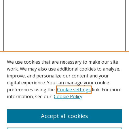
We use cookies that are necessary to make our site
work. We may also use additional cookies to analyze,
improve, and personalize our content and your
digital experience. You can manage your cookie
preferences using the
Cookie settings
link. For more
information, see our
Cookie Policy
Accept all cookies
Search