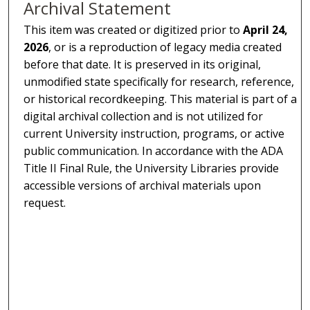
Archival Statement
This item was created or digitized prior to
April 24,
2026
, or is a reproduction of legacy media created
before that date. It is preserved in its original,
unmodified state specifically for research, reference,
or historical recordkeeping. This material is part of a
digital archival collection and is not utilized for
current University instruction, programs, or active
public communication. In accordance with the ADA
Title II Final Rule, the University Libraries provide
accessible versions of archival materials upon
request.