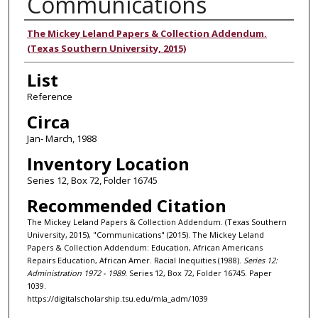
Communications
Authors
The Mickey Leland Papers & Collection Addendum.
(Texas Southern University, 2015)
List
Reference
Circa
Jan- March, 1988
Inventory Location
Series 12, Box 72, Folder 16745
Recommended Citation
The Mickey Leland Papers & Collection Addendum. (Texas Southern
University, 2015), "Communications" (2015). The Mickey Leland
Papers & Collection Addendum: Education, African Americans
Repairs Education, African Amer. Racial Inequities (1988).
Series 12:
Administration 1972 - 1989.
Series 12, Box 72, Folder 16745. Paper
1039.
https://digitalscholarship.tsu.edu/mla_adm/1039