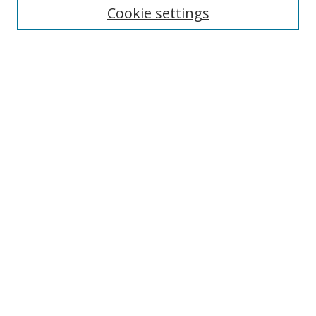
Cookie settings
Enter search terms:
Select context to search:
Advanced Search
Notify me via email or
RSS
Browse
Collections
Disciplines
Authors
Author Corner
Author FAQ