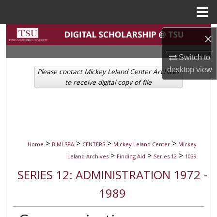
Menu
Home
Search
×
Browse Collections
Switch to
desktop
view
Please contact Mickey Leland Center Archives
My Account
to receive digital copy of file
About
Digital Commons Network™
>
>
>
>
Home
BJMLSPA
CENTERS
Mickey Leland Center
Mickey
>
>
>
Leland Archives
Finding Aid
Series 12
1039
SERIES 12: ADMINISTRATION 1972 -
1989