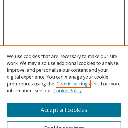
We use cookies that are necessary to make our site
work. We may also use additional cookies to analyze,
improve, and personalize our content and your
digital experience. You can manage your cookie
preferences using the
Cookie settings
link. For more
information, see our
Cookie Policy
Accept all cookies
Search
Enter search terms: