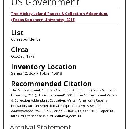
US Government
Authors
The Mickey Leland Papers & Collection Addendum.
(Texas Southern University, 2015)
List
Correspondence
Circa
Oct-Dec, 1979
Inventory Location
Series 12, Box 7, Folder 15818
Recommended Citation
The Mickey Leland Papers & Collection Addendum. (Texas Southern
University, 2015), "US Government" (2015). The Mickey Leland Papers
& Collection Addendum: Education, African Americans Repairs
Education, African Amer. Racial Inequities (1979).
Series 12:
Administration 1972 - 1989.
Series 12, Box 7, Folder 15818. Paper 101.
https://digitalscholarship.tsu.edu/mla_adm/101
Archival Statement