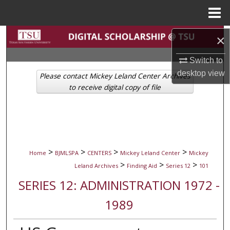
Menu
Home
Search
×
Switch to
Browse Collections
desktop
view
Please contact Mickey Leland Center Archives
My Account
to receive digital copy of file
About
Digital Commons Network™
>
>
>
>
Home
BJMLSPA
CENTERS
Mickey Leland Center
Mickey
>
>
>
Leland Archives
Finding Aid
Series 12
101
SERIES 12: ADMINISTRATION 1972 -
1989