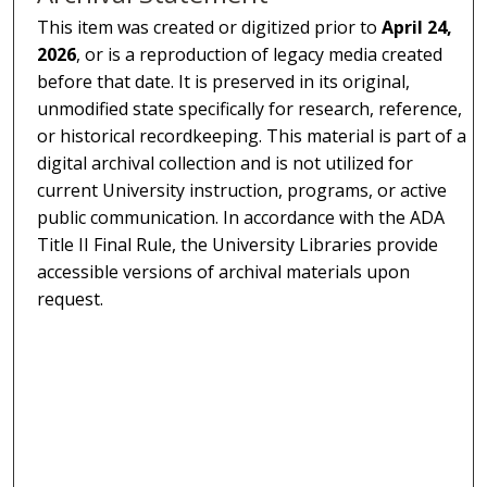
This item was created or digitized prior to
April 24,
2026
, or is a reproduction of legacy media created
before that date. It is preserved in its original,
unmodified state specifically for research, reference,
or historical recordkeeping. This material is part of a
digital archival collection and is not utilized for
current University instruction, programs, or active
public communication. In accordance with the ADA
Title II Final Rule, the University Libraries provide
accessible versions of archival materials upon
request.