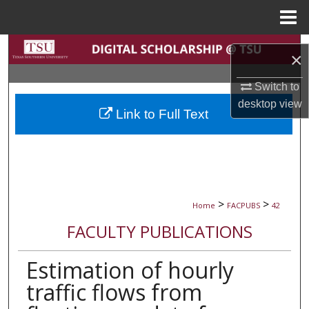
Menu
Home
Search
×
Browse Collections
Switch to
desktop
view
Link to Full Text
My Account
About
Digital Commons Network™
>
>
Home
FACPUBS
42
FACULTY PUBLICATIONS
Estimation of hourly
traffic flows from