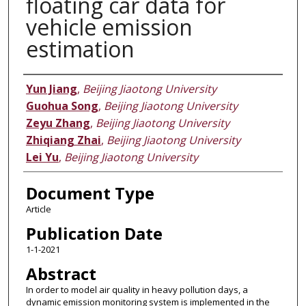
floating car data for
vehicle emission
estimation
Authors
Yun Jiang
,
Beijing Jiaotong University
Guohua Song
,
Beijing Jiaotong University
Zeyu Zhang
,
Beijing Jiaotong University
Zhiqiang Zhai
,
Beijing Jiaotong University
Lei Yu
,
Beijing Jiaotong University
Document Type
Article
Publication Date
1-1-2021
Abstract
In order to model air quality in heavy pollution days, a
dynamic emission monitoring system is implemented in the