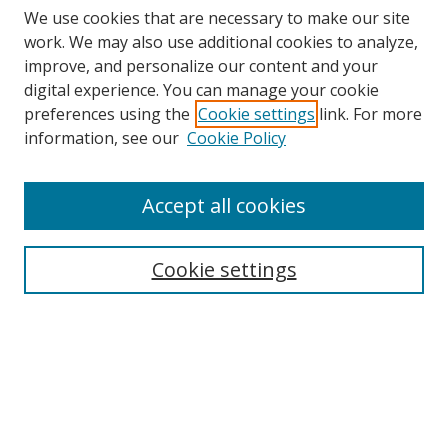
We use cookies that are necessary to make our site
work. We may also use additional cookies to analyze,
improve, and personalize our content and your
digital experience. You can manage your cookie
preferences using the
Cookie settings
link. For more
information, see our
Cookie Policy
Accept all cookies
Search
Cookie settings
Enter search terms:
Select context to search:
Advanced Search