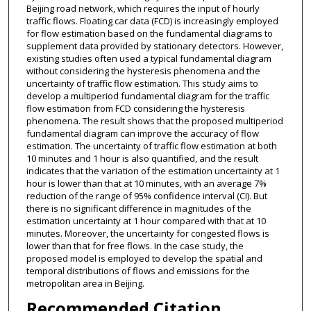
Beijing road network, which requires the input of hourly
traffic flows. Floating car data (FCD) is increasingly employed
for flow estimation based on the fundamental diagrams to
supplement data provided by stationary detectors. However,
existing studies often used a typical fundamental diagram
without considering the hysteresis phenomena and the
uncertainty of traffic flow estimation. This study aims to
develop a multiperiod fundamental diagram for the traffic
flow estimation from FCD considering the hysteresis
phenomena. The result shows that the proposed multiperiod
fundamental diagram can improve the accuracy of flow
estimation. The uncertainty of traffic flow estimation at both
10 minutes and 1 hour is also quantified, and the result
indicates that the variation of the estimation uncertainty at 1
hour is lower than that at 10 minutes, with an average 7%
reduction of the range of 95% confidence interval (CI). But
there is no significant difference in magnitudes of the
estimation uncertainty at 1 hour compared with that at 10
minutes. Moreover, the uncertainty for congested flows is
lower than that for free flows. In the case study, the
proposed model is employed to develop the spatial and
temporal distributions of flows and emissions for the
metropolitan area in Beijing.
Recommended Citation