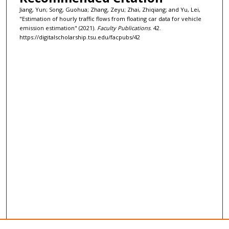
Jiang, Yun; Song, Guohua; Zhang, Zeyu; Zhai, Zhiqiang; and Yu, Lei,
"Estimation of hourly traffic flows from floating car data for vehicle
emission estimation" (2021).
Faculty Publications
. 42.
https://digitalscholarship.tsu.edu/facpubs/42