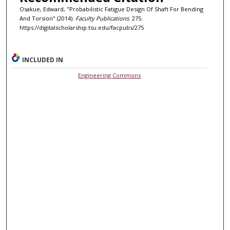
Osakue, Edward, "Probabilistic Fatigue Design Of Shaft For Bending
And Torsion" (2014).
Faculty Publications
. 275.
https://digitalscholarship.tsu.edu/facpubs/275
INCLUDED IN
Engineering Commons