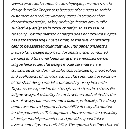
several years and companies are deploying resources to the
design for reliability process because of the need to satisfy
customers and reduce warranty costs. In traditional or
deterministic design, safety or design factors are usually
subjectively assigned in product design so as to assure
reliability. But this method of design does not provide a logical
basis for addressing uncertainties, so the level of reliability
cannot be assessed quantitatively. This paper presents a
probabilistic design approach for shafts under combined
bending and torsional loads using the generalized Gerber
fatigue failure rule. The design model parameters are
considered as random variables characterized by mean values
and coefficients of variation (covs). The coefficient of variation
of the shaft design model is obtained by using first order
Taylor series expansion for strength and stress in a stress-life
fatigue design. A reliability factor is defined and related to the
covs of design parameters and a failure probability. The design
model assumes a lognormal probability density distribution
for the parameters. This approach thus accounts for variability
of design model parameters and provides quantitative
assessment of product reliability. The approach is flow-charted