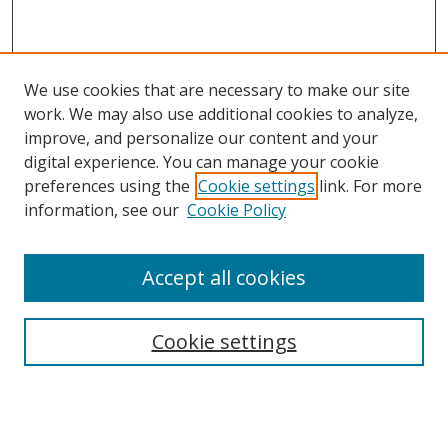
We use cookies that are necessary to make our site
work. We may also use additional cookies to analyze,
improve, and personalize our content and your
digital experience. You can manage your cookie
preferences using the
Cookie settings
link. For more
information, see our
Cookie Policy
Accept all cookies
Search
Cookie settings
Enter search terms:
Select context to search: