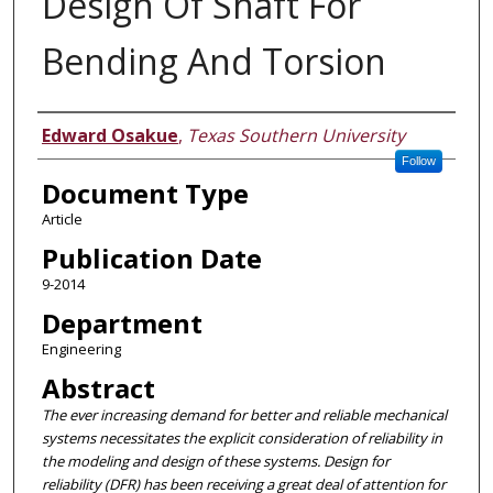
Design Of Shaft For
Bending And Torsion
Authors
Edward Osakue
,
Texas Southern University
Follow
Document Type
Article
Publication Date
9-2014
Department
Engineering
Abstract
The ever increasing demand for better and reliable mechanical
systems necessitates the explicit consideration of reliability in
the modeling and design of these systems. Design for
reliability (DFR) has been receiving a great deal of attention for