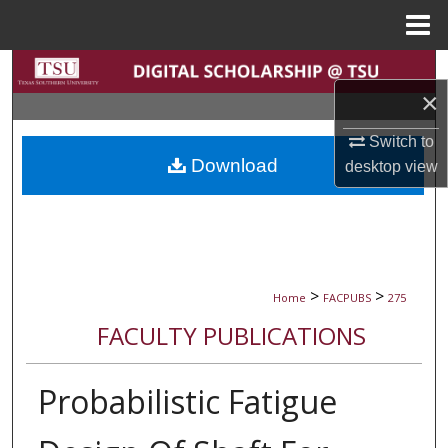
Menu
Home
Search
×
Browse Collections
Switch to
Download
desktop
view
My Account
About
Digital Commons Network™
>
>
Home
FACPUBS
275
FACULTY PUBLICATIONS
Probabilistic Fatigue