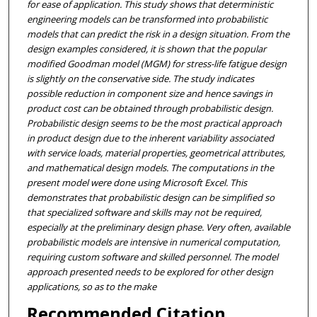
for ease of application. This study shows that deterministic
engineering models can be transformed into probabilistic
models that can predict the risk in a design situation. From the
design examples considered, it is shown that the popular
modified Goodman model (MGM) for stress-life fatigue design
is slightly on the conservative side. The study indicates
possible reduction in component size and hence savings in
product cost can be obtained through probabilistic design.
Probabilistic design seems to be the most practical approach
in product design due to the inherent variability associated
with service loads, material properties, geometrical attributes,
and mathematical design models. The computations in the
present model were done using Microsoft Excel. This
demonstrates that probabilistic design can be simplified so
that specialized software and skills may not be required,
especially at the preliminary design phase. Very often, available
probabilistic models are intensive in numerical computation,
requiring custom software and skilled personnel. The model
approach presented needs to be explored for other design
applications, so as to the make
Recommended Citation