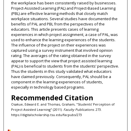
the workplace has been consistently raised by businesses.
Project-Assisted Learning (PAL) and Project-Based Learning
(PBL) are effective learning methods that closely match
workplace situations. Several studies have documented the
benefits of PAL and PBL from the perspectives of the
educators. This article presents cases of learning
experiences in which project assignment, a case of PAL, was
used to enhance the learning experiences of the students.
The influence of the project on their experiences was
captured using a survey instrument that involved opinion
rating. The averages of the rating obtained in the survey
appear to support the view that project assisted learning
(PAL) is beneficial to students from the students’ perspective.
Thus the students in this study validated what educators
have claimed previously. Consequently, PAL should be a
component in the learning experiences of students,
especially in technology based programs.
Recommended Citation
Osakue, Edward E. and Thomas, Graham, "Students’ Perception of
Project Assisted Learning" (2011).
Faculty Publications
. 273.
https://digitalscholarship.tsu.edu/facpubs/273