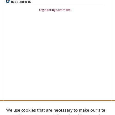
INCLUDED IN
Engineering Commons
We use cookies that are necessary to make our site