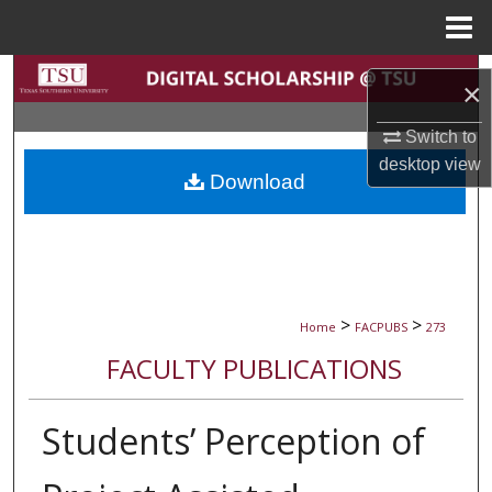
Menu
Home
Search
×
Browse Collections
Switch to
desktop
view
Download
My Account
About
Digital Commons Network™
>
>
Home
FACPUBS
273
FACULTY PUBLICATIONS
Students’ Perception of