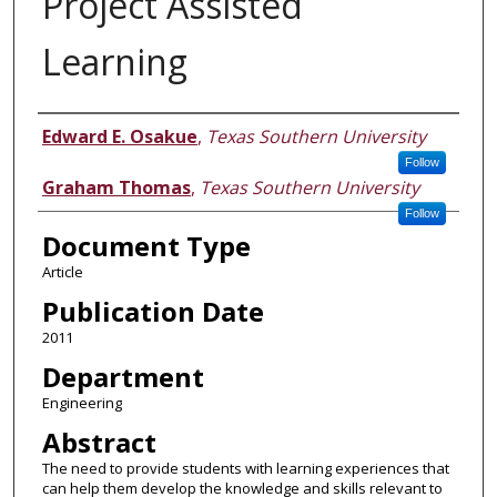
Project Assisted
Learning
Authors
Edward E. Osakue
,
Texas Southern University
Follow
Graham Thomas
,
Texas Southern University
Follow
Document Type
Article
Publication Date
2011
Department
Engineering
Abstract
The need to provide students with learning experiences that
can help them develop the knowledge and skills relevant to