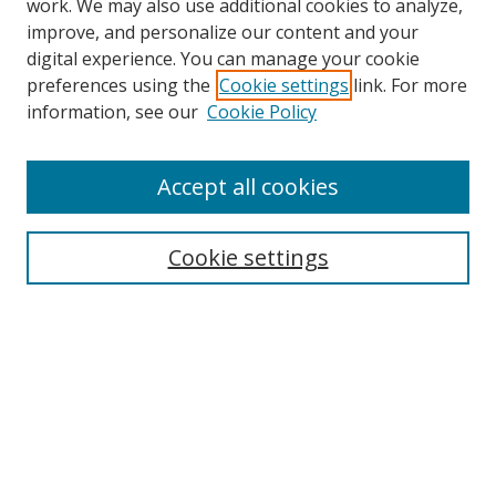
work. We may also use additional cookies to analyze,
improve, and personalize our content and your
digital experience. You can manage your cookie
preferences using the
Cookie settings
link. For more
information, see our
Cookie Policy
Accept all cookies
Search
Cookie settings
Enter search terms:
Select context to search:
Advanced Search
Notify me via email or
RSS