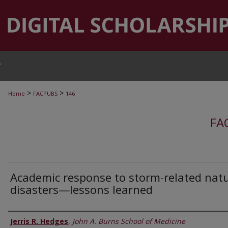
T
>
>
Home
FACPUBS
146
FA
Academic response to storm-related natu
disasters—lessons learned
Authors
Jerris R. Hedges
,
John A. Burns School of Medicine