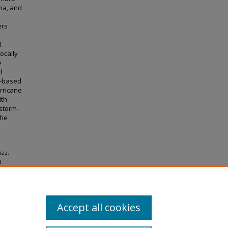
rma, and
ers
d
locally
e
d
s-based
urricane
ith
 storm-
the
íaz,
d
essons
Accept all cookies