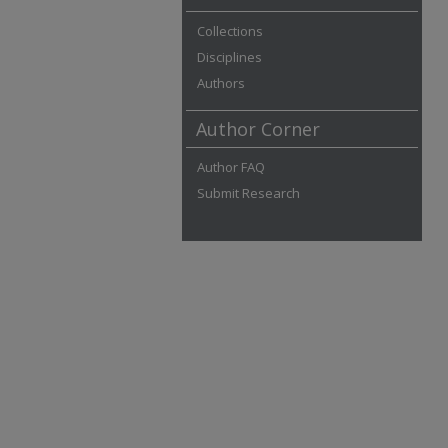
Collections
Disciplines
Authors
Author Corner
Author FAQ
Submit Research