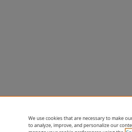
We use cookies that are necessary to make our
to analyze, improve, and personalize our conte