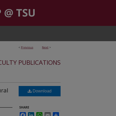
<
Previous
Next
>
CULTY PUBLICATIONS
ral
Download
SHARE
Facebook
LinkedIn
WhatsApp
Email
Share