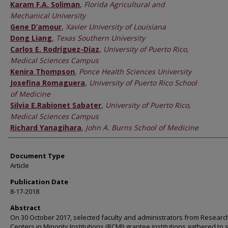
Karam F.A. Soliman
,
Florida Agricultural and
Mechanical University
Gene D’amour
,
Xavier University of Louisiana
Dong Liang
,
Texas Southern University
Carlos E. Rodríguez-Díaz
,
University of Puerto Rico,
Medical Sciences Campus
Kenira Thompson
,
Ponce Health Sciences University
Josefina Romaguera
,
University of Puerto Rico School
of Medicine
Silvia E.Rabionet Sabater
,
University of Puerto Rico,
Medical Sciences Campus
Richard Yanagihara
,
John A. Burns School of Medicine
Document Type
Article
Publication Date
8-17-2018
Abstract
On 30 October 2017, selected faculty and administrators from Researc
Centers in Minority Institutions (RCMI) grantee institutions gathered to