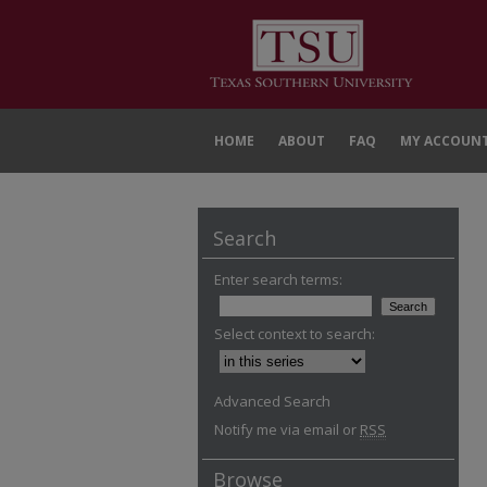
HOME
ABOUT
FAQ
MY ACCOUN
Search
Enter search terms:
Select context to search:
Advanced Search
Notify me via email or
RSS
Browse