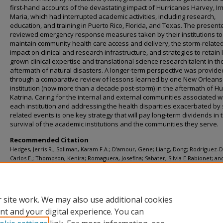
first-hand accounts of the devastating impact of Hurricanes Harvey, I
Maria, which had interrupted academic activities, including research,
education, and training in Puerto Rico, Florida, and Texas. The present
reviewed emergency response measures taken by their institutions to
maintain community health care access and delivery, the storm-relate
impact on clinical and research infrastructure, and strategies to retain 
grown clinical expertise and translational science research talent in th
aftermath of natural disasters. A longer-term perspective was provide
through a comparative review of lessons learned by one New Orlean
institution (now more than a decade post-storm) in the aftermath of H
Katrina. Caring for the internal and external communities associated w
each institution and addressing the health disparities exacerbated by
related events is one key strategy that will pay long-term dividends in 
survival of the academic institutions and the communities they serve.
Recommended Citation
Hedges, Jerris R.; Soliman, Karam F.A.; D’amour, Gene; Liang, Dong; Rodríguez-D
Carlos E.; Thompson, Kenira; Romaguera, Josefina; Sabater, Silvia E.Rabionet; an
Yanagihara, Richard, "Academic response to storm-related natural disasters—l
learned" (2018).
Faculty Publications
. 146.
https://digitalscholarship.tsu.edu/facpubs/146
 site work. We may also use additional cookies
nt and your digital experience. You can