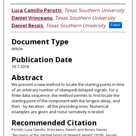
Authors
Luca Camillo Perotti
,
Texas Southern University
Daniel Vrinceanu
,
Texas Southern University
Daniel Bessis
,
Texas Southern University
Follow
Document Type
Article
Publication Date
10-1-2018
Abstract
We present a new method to locate the starting points in time
of an arbitrary number of (damped) delayed signals. For a
finite data sequence, the method permits to first locate the
starting point of the component with the longest delay, and
then - by iteration - all the preceding ones. Numerical
examples are given and noise sensitivity is tested.
Recommended Citation
Perotti, Luca Camillo; Vrinceanu, Daniel; and Bessis, Daniel,
"Recovery of the starting times of delayed signals" (2018).
Faculty