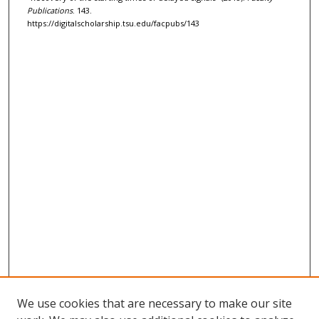
Publications
. 143.
https://digitalscholarship.tsu.edu/facpubs/143
We use cookies that are necessary to make our site