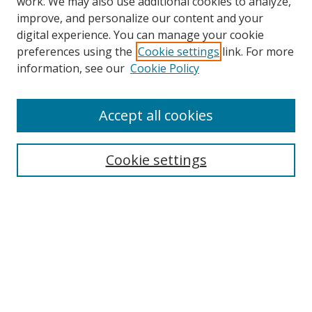
work. We may also use additional cookies to analyze,
improve, and personalize our content and your
digital experience. You can manage your cookie
preferences using the
Cookie settings
link. For more
information, see our
Cookie Policy
Accept all cookies
Search
Cookie settings
Enter search terms:
Select context to search:
Advanced Search
Notify me via email or
RSS