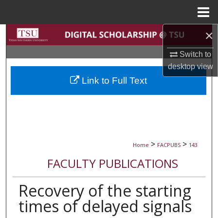
Menu
Home
×
Search
Switch to
Browse Collections
desktop
view
Link to Full Text
My Account
About
Digital Commons Network™
>
>
Home
FACPUBS
143
FACULTY PUBLICATIONS
Recovery of the starting
times of delayed signals