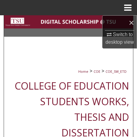
Menu
Home
×
Search
Switch to
Browse Collections
desktop
view
My Account
About
>
>
Home
COE
COE_SW_ETD
COLLEGE OF EDUCATION
Digital Commons Network™
STUDENTS WORKS,
THESIS AND
DISSERTATION