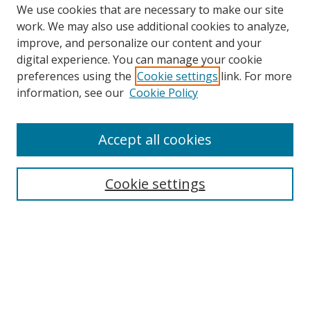
We use cookies that are necessary to make our site
work. We may also use additional cookies to analyze,
improve, and personalize our content and your
digital experience. You can manage your cookie
preferences using the
Cookie settings
link. For more
information, see our
Cookie Policy
Accept all cookies
Search
Cookie settings
Enter search terms:
Select context to search:
Advanced Search