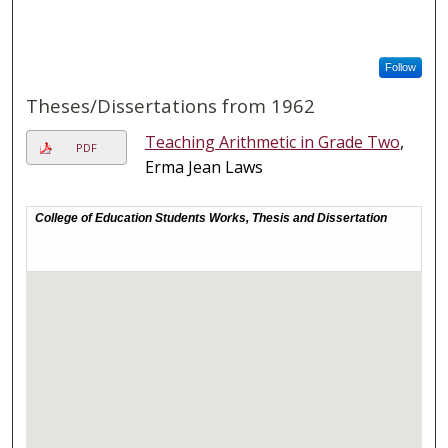
Follow
Theses/Dissertations from 1962
Teaching Arithmetic in Grade Two
,
PDF
Erma Jean Laws